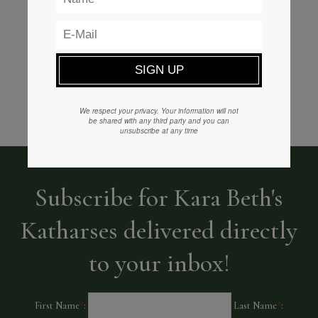
READ MORE
We respect your privacy. Your information will not
be shared with any third party and you can
unsubscribe at any time
Subscribe for Kara Beth's
Katharses delivered directly
to your inbox!
First Name
*
:
Last Name
*
: