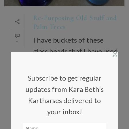
Re-Purposing Old Stuff and
Palm Trees
I have buckets of these
0
glass beads that I have used
for years in different ways.
Last year, I could not get
Subscribe to get regular
one of my Christmas trees
updates from Kara Beth's
to stand up straight. The
Kartharses delivered to
bottom was also was too
your inbox!
near the [...]