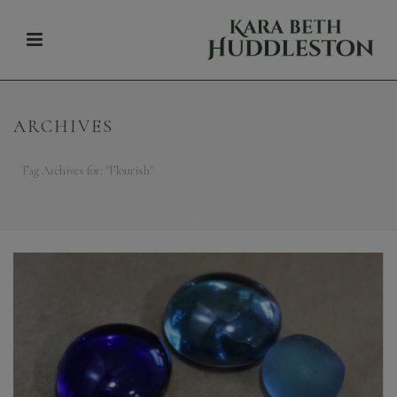
ARCHIVES
Tag Archives for: "Flourish"
HOME
/