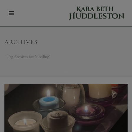
ARCHIVES
Tag Archives for: "flooding"
HOME
/