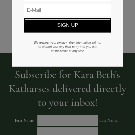
READ MORE
We respect your privacy. Your information will not
be shared with any third party and you can
unsubscribe at any time
Subscribe for Kara Beth's
Katharses delivered directly
to your inbox!
First Name
*
:
Last Name
*
: